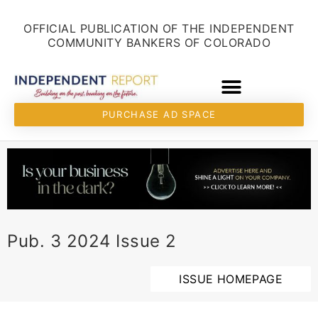
Skip
content
to
OFFICIAL PUBLICATION OF THE INDEPENDENT
content
COMMUNITY BANKERS OF COLORADO
PURCHASE AD SPACE
Pub. 3 2024 Issue 2
ISSUE HOMEPAGE