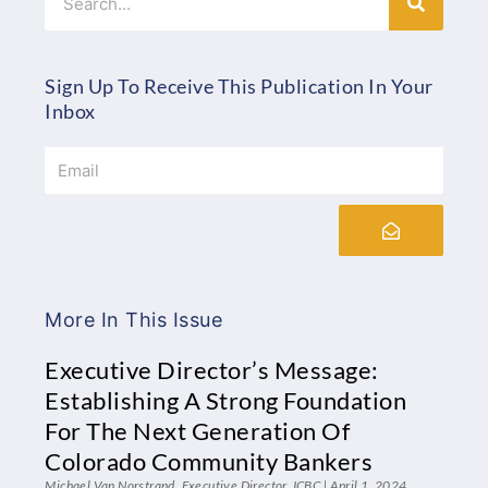
Sign Up To Receive This Publication In Your
Inbox
Email
Submit
More In This Issue
Executive Director’s Message:
Establishing A Strong Foundation
For The Next Generation Of
Colorado Community Bankers
Michael Van Norstrand, Executive Director, ICBC
April 1, 2024