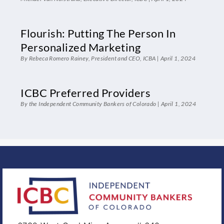
Flourish: Putting The Person In
Personalized Marketing
By Rebeca Romero Rainey, President and CEO, ICBA
April 1, 2024
ICBC Preferred Providers
By the Independent Community Bankers of Colorado
April 1, 2024