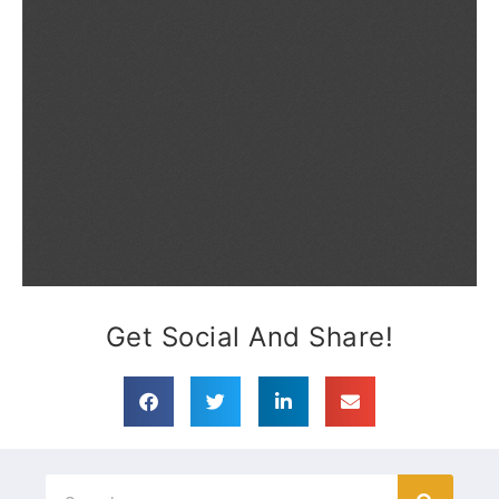
Get Social And Share!
Search