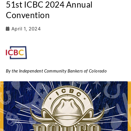
51st ICBC 2024 Annual
Convention
April 1, 2024
By the Independent Community Bankers of Colorado