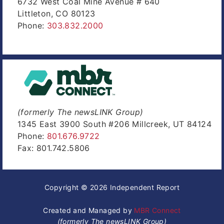
6732 West Coal Mine Avenue # 640
Littleton, CO 80123
Phone:
303.832.2000
(formerly The newsLINK Group)
1345 East 3900 South #206 Millcreek, UT 84124
Phone:
801.676.9722
Fax: 801.742.5806
Copyright © 2026 Independent Report
Created and Managed by
MBR Connect
(formerly The newsLINK Group)