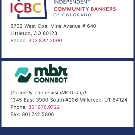
6732 West Coal Mine Avenue # 640
Littleton, CO 80123
Phone:
303.832.2000
(formerly The newsLINK Group)
1345 East 3900 South #206 Millcreek, UT 84124
Phone:
801.676.9722
Fax: 801.742.5806