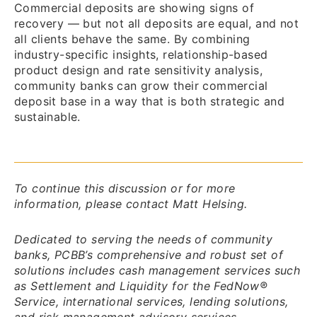
Commercial deposits are showing signs of
recovery — but not all deposits are equal, and not
all clients behave the same. By combining
industry-specific insights, relationship-based
product design and rate sensitivity analysis,
community banks can grow their commercial
deposit base in a way that is both strategic and
sustainable.
To continue this discussion or for more
information, please contact Matt Helsing.
Dedicated to serving the needs of community
banks, PCBB’s comprehensive and robust set of
solutions includes cash management services such
as Settlement and Liquidity for the FedNow®
Service, international services, lending solutions,
and risk management advisory services.