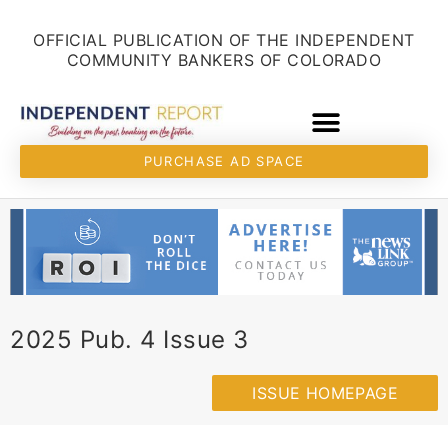
Skip
content
to
OFFICIAL PUBLICATION OF THE INDEPENDENT
content
COMMUNITY BANKERS OF COLORADO
PURCHASE AD SPACE
2025 Pub. 4 Issue 3
ISSUE HOMEPAGE