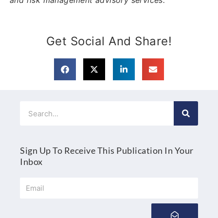
Get Social And Share!
Search
Sign Up To Receive This Publication In Your
Inbox
Email
Submit