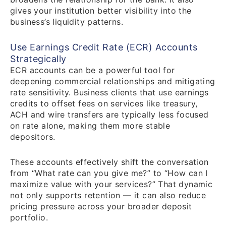
gives your institution better visibility into the
business’s liquidity patterns.
Use Earnings Credit Rate (ECR) Accounts
Strategically
ECR accounts can be a powerful tool for
deepening commercial relationships and mitigating
rate sensitivity. Business clients that use earnings
credits to offset fees on services like treasury,
ACH and wire transfers are typically less focused
on rate alone, making them more stable
depositors.
These accounts effectively shift the conversation
from “What rate can you give me?” to “How can I
maximize value with your services?” That dynamic
not only supports retention — it can also reduce
pricing pressure across your broader deposit
portfolio.