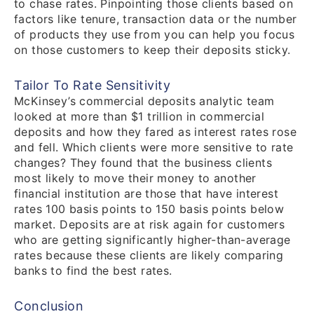
to chase rates. Pinpointing those clients based on
factors like tenure, transaction data or the number
of products they use from you can help you focus
on those customers to keep their deposits sticky.
Tailor To Rate Sensitivity
McKinsey’s commercial deposits analytic team
looked at more than $1 trillion in commercial
deposits and how they fared as interest rates rose
and fell. Which clients were more sensitive to rate
changes? They found that the business clients
most likely to move their money to another
financial institution are those that have interest
rates 100 basis points to 150 basis points below
market. Deposits are at risk again for customers
who are getting significantly higher-than-average
rates because these clients are likely comparing
banks to find the best rates.
Conclusion