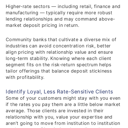
Higher-rate sectors — including retail, finance and
manufacturing — typically require more robust
lending relationships and may command above-
market deposit pricing in return.
Community banks that cultivate a diverse mix of
industries can avoid concentration risk, better
align pricing with relationship value and ensure
long-term stability. Knowing where each client
segment fits on the risk-return spectrum helps
tailor offerings that balance deposit stickiness
with profitability.
Identify Loyal, Less Rate-Sensitive Clients
Some of your customers might stay with you even
if the rates you pay them are a little below market
average. Those clients are invested in their
relationship with you, value your expertise and
aren’t going to move from institution to institution