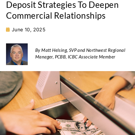
Deposit Strategies To Deepen
Commercial Relationships
June 10, 2025
By Matt Helsing, SVP and Northwest Regional
Manager, PCBB, ICBC Associate Member