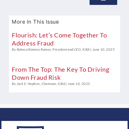
More In This Issue
Flourish: Let’s Come Together To
Address Fraud
By Rebeca Romero Rainey, President and CEO, ICBA
June 10, 2025
From The Top: The Key To Driving
Down Fraud Risk
By Jack E. Hopkins, Chairman, ICBA
June 10, 2025