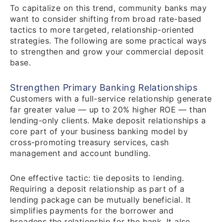
To capitalize on this trend, community banks may
want to consider shifting from broad rate-based
tactics to more targeted, relationship-oriented
strategies. The following are some practical ways
to strengthen and grow your commercial deposit
base.
Strengthen Primary Banking Relationships
Customers with a full-service relationship generate
far greater value — up to 20% higher ROE — than
lending-only clients. Make deposit relationships a
core part of your business banking model by
cross-promoting treasury services, cash
management and account bundling.
One effective tactic: tie deposits to lending.
Requiring a deposit relationship as part of a
lending package can be mutually beneficial. It
simplifies payments for the borrower and
broadens the relationship for the bank. It also