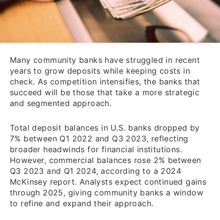
Many community banks have struggled in recent
years to grow deposits while keeping costs in
check. As competition intensifies, the banks that
succeed will be those that take a more strategic
and segmented approach.
Total deposit balances in U.S. banks dropped by
7% between Q1 2022 and Q3 2023, reflecting
broader headwinds for financial institutions.
However, commercial balances rose 2% between
Q3 2023 and Q1 2024, according to a 2024
McKinsey report. Analysts expect continued gains
through 2025, giving community banks a window
to refine and expand their approach.