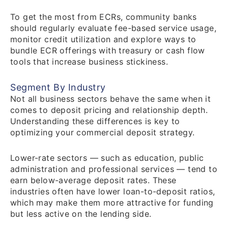
To get the most from ECRs, community banks
should regularly evaluate fee-based service usage,
monitor credit utilization and explore ways to
bundle ECR offerings with treasury or cash flow
tools that increase business stickiness.
Segment By Industry
Not all business sectors behave the same when it
comes to deposit pricing and relationship depth.
Understanding these differences is key to
optimizing your commercial deposit strategy.
Lower-rate sectors — such as education, public
administration and professional services — tend to
earn below-average deposit rates. These
industries often have lower loan-to-deposit ratios,
which may make them more attractive for funding
but less active on the lending side.