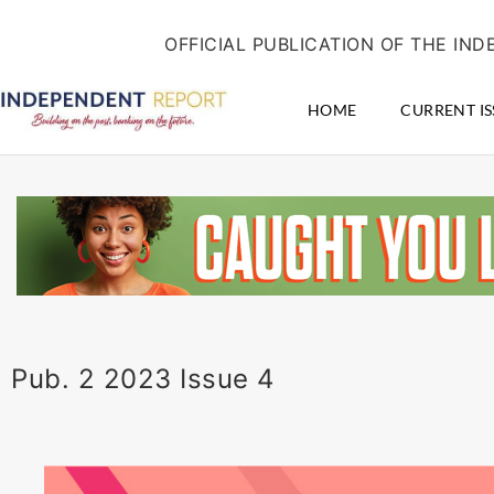
Skip
content
to
OFFICIAL PUBLICATION OF THE I
content
HOME
CURRENT IS
Pub. 2 2023 Issue 4