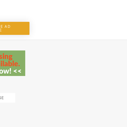
E AD
E
GE