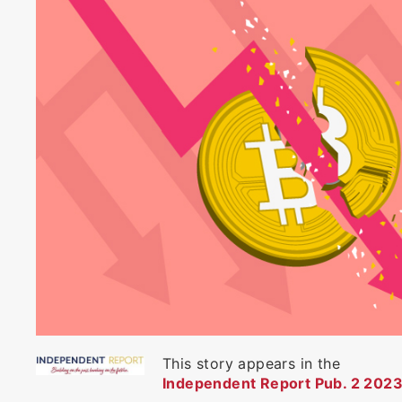
This story appears in the
Independent Report Pub. 2 2023