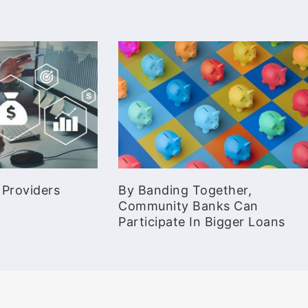
 Providers
By Banding Together,
Community Banks Can
Participate In Bigger Loans