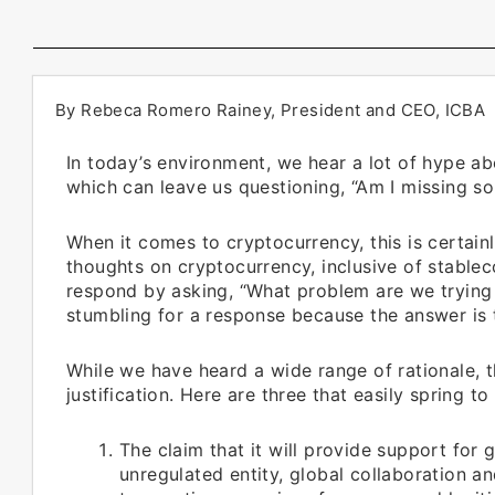
By Rebeca Romero Rainey, President and CEO, ICBA
In today’s environment, we hear a lot of hype ab
which can leave us questioning, “Am I missing s
When it comes to cryptocurrency, this is certainl
thoughts on cryptocurrency, inclusive of stablec
respond by asking, “What problem are we trying t
stumbling for a response because the answer is t
While we have heard a wide range of rationale,
justification. Here are three that easily spring to
The claim that it will provide support for g
unregulated entity, global collaboration a