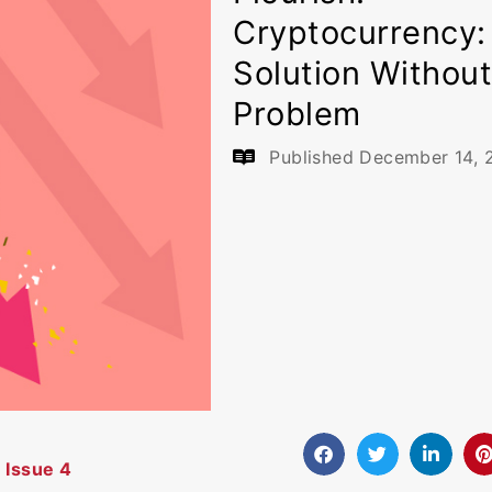
Cryptocurrency:
Solution Without
Problem
Published
December 14, 
 Issue 4