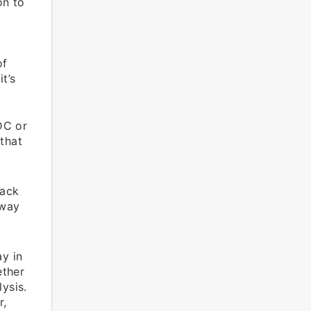
on to
s
of
t’s
DC or
 that
back
 way
y in
ether
ysis.
r,