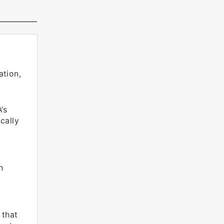
ation,
’s
cally
n
 that