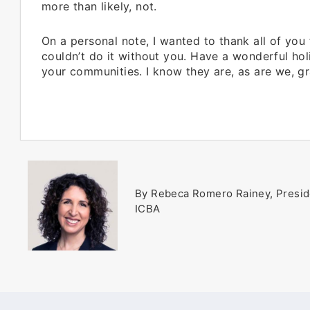
more than likely, not.
On a personal note, I wanted to thank all of you
couldn’t do it without you. Have a wonderful hol
your communities. I know they are, as are we, gr
By Rebeca Romero Rainey, Presid
ICBA