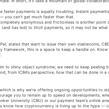
ate. In short, it’ll take a mountain of global collaborati
e faster payments is equally troubling. Instant payment
 — you can’t get much faster than that.
ompletely anonymous and frictionless is another point 
(and has led) to illicit payments, so it may not be what i
Pal, states that want to issue their own stablecoins, CB
ory framework, this is a space to keep a handle on. Know
.
victim to shiny object syndrome; we need to keep peeling 
and, from ICBA’s perspective, how that can be done in a
hich is why we’re offering ongoing opportunities to sta
courage you to remain up to speed on developments, wh
nker University (CBU) or our payment team’s online anal
ou know how cryptocurrency is living up to the hype — o