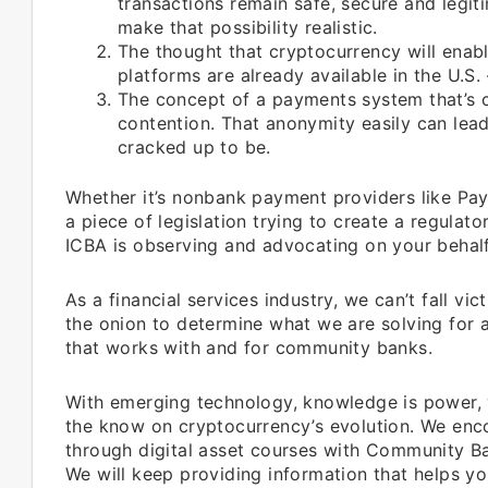
transactions remain safe, secure and legitim
make that possibility realistic.
The thought that cryptocurrency will enabl
platforms are already available in the U.S.
The concept of a payments system that’s c
contention. That anonymity easily can lead 
cracked up to be.
Whether it’s nonbank payment providers like Pay
a piece of legislation trying to create a regulat
ICBA is observing and advocating on your behalf
As a financial services industry, we can’t fall 
the onion to determine what we are solving for 
that works with and for community banks.
With emerging technology, knowledge is power, w
the know on cryptocurrency’s evolution. We en
through digital asset courses with Community Ba
We will keep providing information that helps y