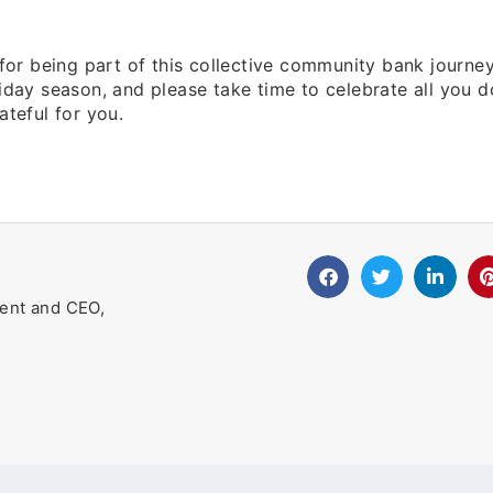
 for being part of this collective community bank journe
iday season, and please take time to celebrate all you d
ateful for you.
ent and CEO,