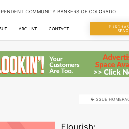
NDEPENDENT COMMUNITY BANKERS OF COLORADO
PURCHAS
SUE
ARCHIVE
CONTACT
SPAC
ISSUE HOMEPA
Flourish: