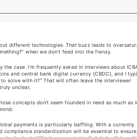
out different technologies. That buzz leads to oversatur
omething?” when we don’t feed into the frenzy.
y the case. I’m frequently asked in interviews about ICBA
oins and central bank digital currency (CBDC), and I typi
o solve with it?” That will often leave the interviewer
ruly unclear.
 those concepts don’t seem founded in need as much as i
 mind:
lobal payments is particularly baffling. With a currently
nd compliance standardization will be essential to ensure