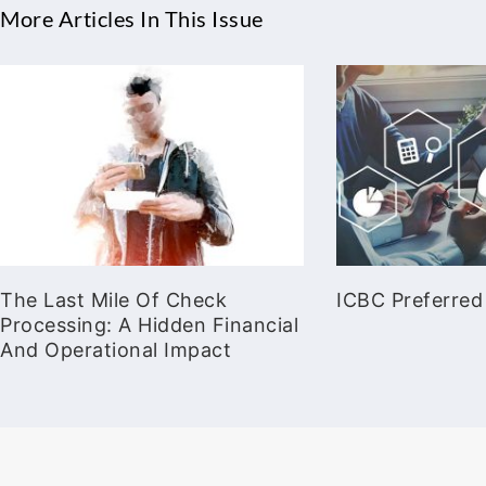
More Articles In This Issue
The Last Mile Of Check
ICBC Preferred
Processing: A Hidden Financial
And Operational Impact