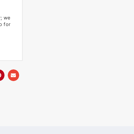
y; we
o for