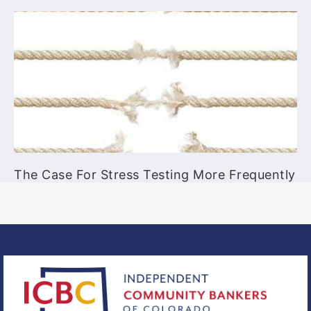
The Case For Stress Testing More Frequently