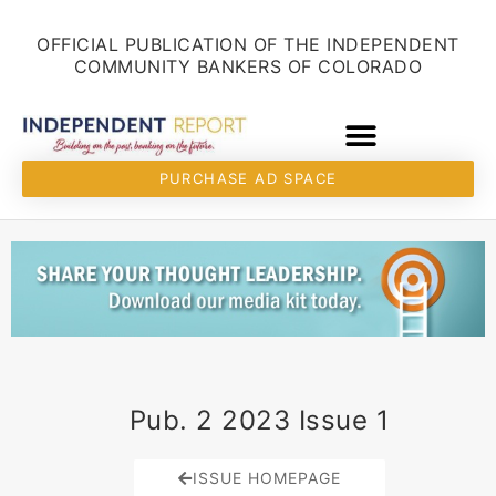
Skip
content
to
OFFICIAL PUBLICATION OF THE INDEPENDENT
content
COMMUNITY BANKERS OF COLORADO
PURCHASE AD SPACE
Pub. 2 2023 Issue 1
ISSUE HOMEPAGE