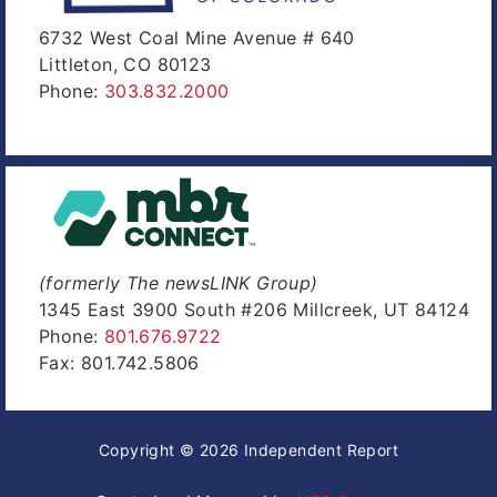
6732 West Coal Mine Avenue # 640
Littleton, CO 80123
Phone:
303.832.2000
(formerly The newsLINK Group)
1345 East 3900 South #206 Millcreek, UT 84124
Phone:
801.676.9722
Fax: 801.742.5806
Copyright © 2026 Independent Report