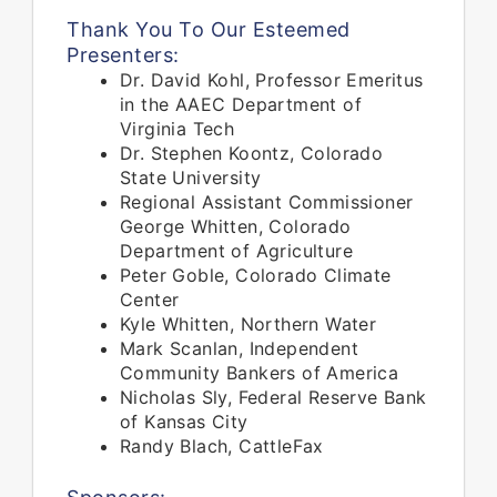
Thank You To Our Esteemed
Presenters:
Dr. David Kohl, Professor Emeritus
in the AAEC Department of
Virginia Tech
Dr. Stephen Koontz, Colorado
State University
Regional Assistant Commissioner
George Whitten, Colorado
Department of Agriculture
Peter Goble, Colorado Climate
Center
Kyle Whitten, Northern Water
Mark Scanlan, Independent
Community Bankers of America
Nicholas Sly, Federal Reserve Bank
of Kansas City
Randy Blach, CattleFax