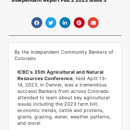
Independent Report Pub 2 2023 Issue 3
By the Independent Community Bankers of
Colorado
ICBC’s 35th Agricultural and Natural
Resources Conference
, held April 13–
14, 2023, in Denver, was a tremendous
success! Bankers from across Colorado
attended to learn about key agricultural
issues including the 2023 farm bill,
economic trends, cattle and proteins,
grains, grazing, water, weather patterns,
and more!