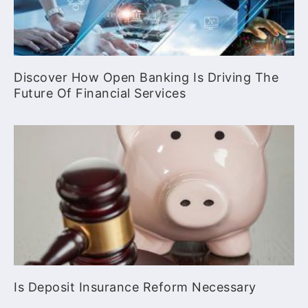
Discover How Open Banking Is Driving The
Future Of Financial Services
Is Deposit Insurance Reform Necessary