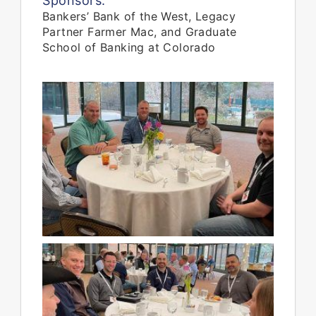
Sponsors:
Bankers’ Bank of the West, Legacy
Partner Farmer Mac, and Graduate
School of Banking at Colorado