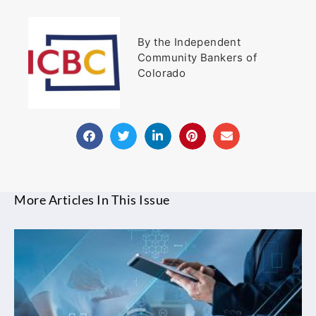
By the Independent
Community Bankers of
Colorado
More Articles In This Issue