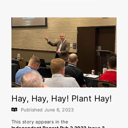
Hay, Hay, Hay! Plant Hay!
Published
June 6, 2023
This story appears in the