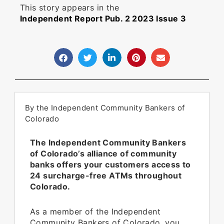
This story appears in the
Independent Report Pub. 2 2023 Issue 3
By the Independent Community Bankers of
Colorado
The Independent Community Bankers
of Colorado’s alliance of community
banks offers your customers access to
24 surcharge-free ATMs throughout
Colorado.
As a member of the Independent
Community Bankers of Colorado, you