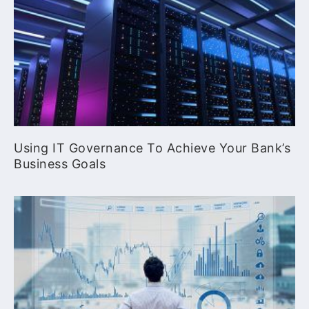
Using IT Governance To Achieve Your Bank’s
Business Goals