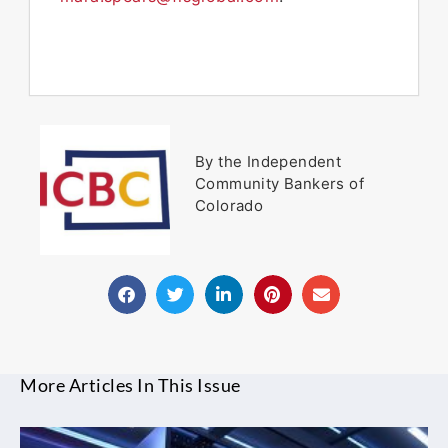
By the Independent
Community Bankers of
Colorado
More Articles In This Issue