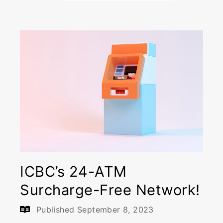
ICBC’s 24-ATM
Surcharge-Free Network!
Published
September 8, 2023