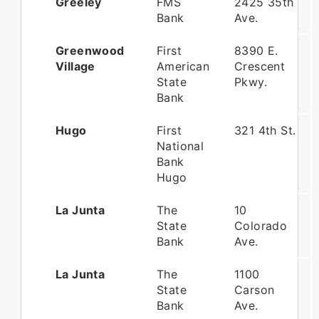
Greeley
FMS
2425 35th
Bank
Ave.
Greenwood
First
8390 E.
Village
American
Crescent
State
Pkwy.
Bank
Hugo
First
321 4th St.
National
Bank
Hugo
La Junta
The
10
State
Colorado
Bank
Ave.
La Junta
The
1100
State
Carson
Bank
Ave.