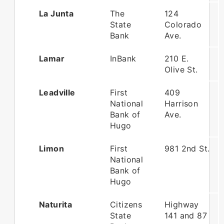
La Junta
The
124
State
Colorado
Bank
Ave.
Lamar
InBank
210 E.
Olive St.
Leadville
First
409
National
Harrison
Bank of
Ave.
Hugo
Limon
First
981 2nd St.
National
Bank of
Hugo
Naturita
Citizens
Highway
State
141 and 87