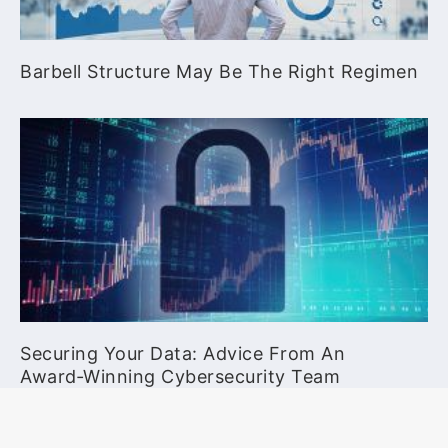
Barbell Structure May Be The Right Regimen
Securing Your Data: Advice From An
Award‑Winning Cybersecurity Team