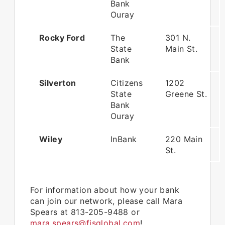
Bank
Ouray
Rocky Ford
The
301 N.
State
Main St.
Bank
Silverton
Citizens
1202
State
Greene St.
Bank
Ouray
Wiley
InBank
220 Main
St.
For information about how your bank
can join our network, please call Mara
Spears at 813-205-9488 or
mara.spears@fisglobal.com
!