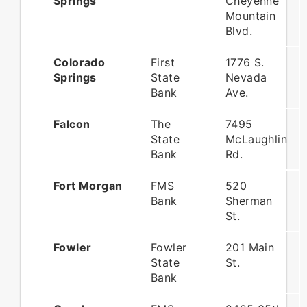
Springs
Cheyenne
Mountain
Blvd.
Colorado
First
1776 S.
Springs
State
Nevada
Bank
Ave.
Falcon
The
7495
State
McLaughlin
Bank
Rd.
Fort Morgan
FMS
520
Bank
Sherman
St.
Fowler
Fowler
201 Main
State
St.
Bank