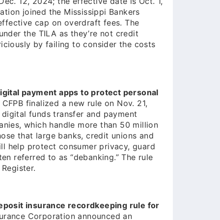
ec. 12, 2024; the effective date is Oct. 1,
tion joined the Mississippi Bankers
 effective cap on overdraft fees. The
under the TILA as they’re not credit
ciously by failing to consider the costs
digital payment apps to protect personal
CFPB finalized a new rule on Nov. 21,
digital funds transfer and payment
anies, which handle more than 50 million
those that large banks, credit unions and
will help protect consumer privacy, guard
ten referred to as “debanking.” The rule
 Register.
posit insurance recordkeeping rule for
surance Corporation announced an