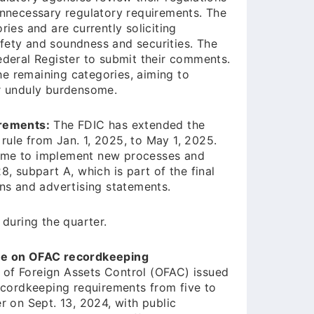
 unnecessary regulatory requirements. The
ries and are currently soliciting
fety and soundness and securities. The
ederal Register to submit their comments.
e remaining categories, aiming to
or unduly burdensome.
irements:
The FDIC has extended the
rule from Jan. 1, 2025, to May 1, 2025.
l time to implement new processes and
8, subpart A, which is part of the final
gns and advertising statements.
during the quarter.
ule on OFAC recordkeeping
 of Foreign Assets Control (OFAC) issued
recordkeeping requirements from five to
r on Sept. 13, 2024, with public