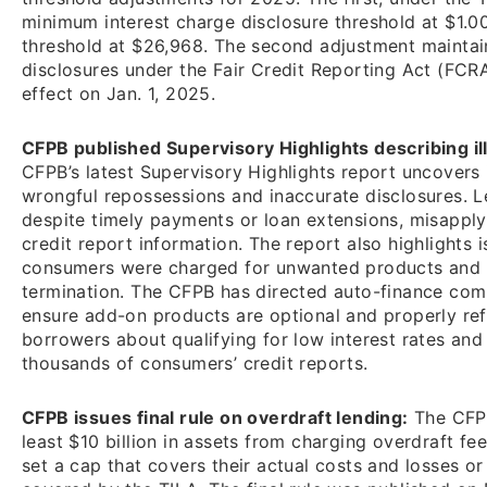
minimum interest charge disclosure threshold at $1.0
threshold at $26,968. The second adjustment mainta
disclosures under the Fair Credit Reporting Act (FCR
effect on Jan. 1, 2025.
CFPB published Supervisory Highlights describing ill
CFPB’s latest Supervisory Highlights report uncovers i
wrongful repossessions and inaccurate disclosures. 
despite timely payments or loan extensions, misappl
credit report information. The report also highlights
consumers were charged for unwanted products and d
termination. The CFPB has directed auto-finance com
ensure add-on products are optional and properly ref
borrowers about qualifying for low interest rates and
thousands of consumers’ credit reports.
CFPB issues final rule on overdraft lending:
The CFPB 
least $10 billion in assets from charging overdraft fe
set a cap that covers their actual costs and losses or