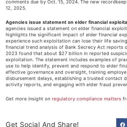
comments due by Oct. 15, 2024. The new recordkeepi
12, 2025.
Agencies issue statement on elder financial exploita
agencies issued a statement on elder financial exploi
highlights the significant impact of elder financial ex
experience such exploitation can lose their life savin
financial trend analysis of Bank Secrecy Act reports 
2023 found that about $27 billion in reported suspicio
exploitation. The statement includes examples of prac
use to help identify, prevent and respond to elder fin
effective governance and oversight, training employe
disbursement delays, establishing a trusted contact d
activity reports, and engaging with elder fraud prev
Get more insight on
regulatory compliance matters
fr
Get Social And Share!