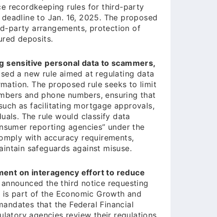
e recordkeeping rules for third-party
 deadline to Jan. 16, 2025. The proposed
ird-party arrangements, protection of
ured deposits.
ng sensitive personal data to scammers,
ed a new rule aimed at regulating data
rmation. The proposed rule seeks to limit
 numbers and phone numbers, ensuring that
 such as facilitating mortgage approvals,
uals. The rule would classify data
onsumer reporting agencies” under the
comply with accuracy requirements,
aintain safeguards against misuse.
ent on interagency effort to reduce
 announced the third notice requesting
e is part of the Economic Growth and
andates that the Federal Financial
ulatory agencies review their regulations