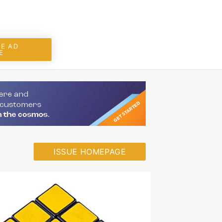
E AD
E
ISSUE HOMEPAGE