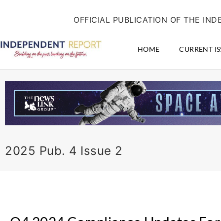
Skip
content
to
OFFICIAL PUBLICATION OF THE I
content
HOME
CURRENT IS
2025 Pub. 4 Issue 2