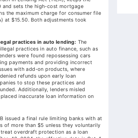
0 and sets the high-cost mortgage
ins the maximum charge for consumer file
A) at $15.50. Both adjustments took
egal practices in auto lending:
The
llegal practices in auto finance, such as
Lenders were found repossessing cars
ying payments and providing incorrect
 issues with add-on products, where
enied refunds upon early loan
panies to stop these practices and
unded. Additionally, lenders misled
 placed inaccurate loan information on
issued a final rule limiting banks with at
es of more than $5 unless they voluntarily
 treat overdraft protection as a loan