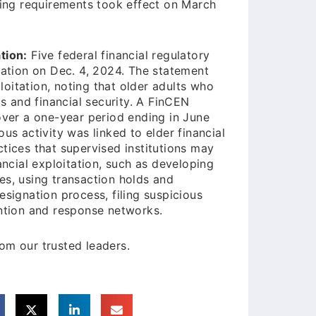
ng requirements took effect on March
tion:
Five federal financial regulatory
tation on Dec. 4, 2024. The statement
ploitation, noting that older adults who
gs and financial security. A FinCEN
over a one-year period ending in June
us activity was linked to elder financial
tices that supervised institutions may
ancial exploitation, such as developing
es, using transaction holds and
esignation process, filing suspicious
ention and response networks.
om our trusted leaders.