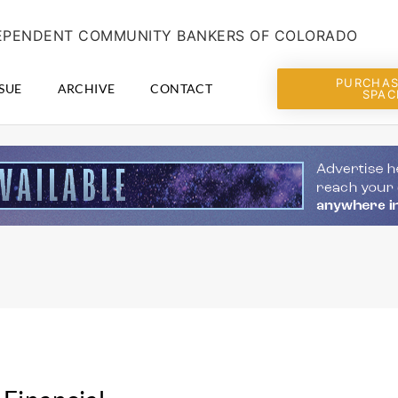
NDEPENDENT COMMUNITY BANKERS OF COLORADO
PURCHAS
SUE
ARCHIVE
CONTACT
SPAC