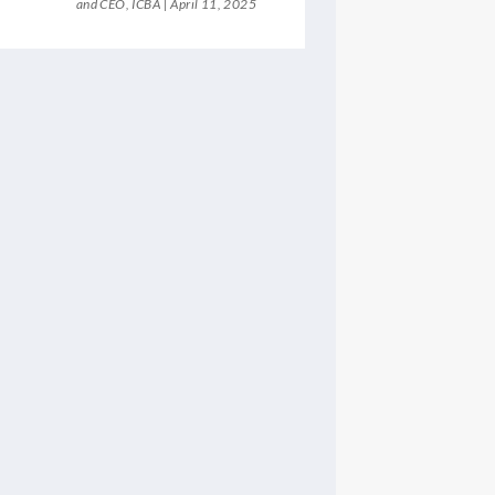
and CEO, ICBA
April 11, 2025