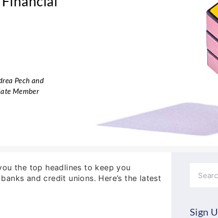
Financial
ndrea Pech and
ciate Member
g you the top headlines to keep you
Search
anks and credit unions. Here’s the latest
Sign U