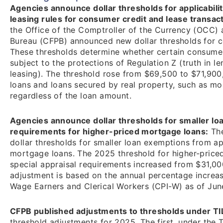
Agencies announce dollar thresholds for applicabili
leasing rules for consumer credit and lease transac
the Office of the Comptroller of the Currency (OCC)
Bureau (CFPB) announced new dollar thresholds for c
These thresholds determine whether certain consumer
subject to the protections of Regulation Z (truth in 
leasing). The threshold rose from $69,500 to $71,900,
loans and loans secured by real property, such as mo
regardless of the loan amount.
Agencies announce dollar thresholds for smaller lo
requirements for higher-priced mortgage loans:
The
dollar thresholds for smaller loan exemptions from ap
mortgage loans. The 2025 threshold for higher-priced
special appraisal requirements increased from $31,000
adjustment is based on the annual percentage increa
Wage Earners and Clerical Workers (CPI-W) as of June
CFPB published adjustments to thresholds under T
threshold adjustments for 2025. The first, under the 