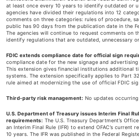
at least once every 10 years to identify outdated or
agencies have divided their regulations into 12 catego
comments on three categories: rules of procedure, sa
public has 90 days from the publication date in the F
The agencies will continue to request comments on th
identify regulations that are outdated, unnecessary 
FDIC extends compliance date for official sign requ
compliance date for the new signage and advertising 
This extension gives financial institutions additiona
systems. The extension specifically applies to Part 32
rule aimed at modernizing the use of official FDIC si
Third-party risk management:
No updates occurring 
U.S. Department of Treasury issues Interim Final R
requirements:
The U.S. Treasury Department’s Office
an Interim Final Rule (IFR) to extend OFAC’s current 
10 years. The IFR was published in the Federal Registe