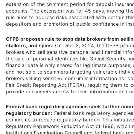
extension of the comment period for deposit insuranc
accounts. The extension was for 45 days, moving the
rule aims to address risks associated with certain th
depositors and promotion of public confidence in ins
CFPB proposes rule to stop data brokers from selli
stalkers, and spies:
On Dec. 3, 2024, the CFPB propos
brokers who sell sensitive personal and financial info
the sale of personal identifiers like Social Security
financial data is only shared for legitimate purposes,
and not sold to scammers targeting vulnerable individ
brokers selling sensitive consumer information as “c
Fair Credit Reporting Act (FCRA), requiring them to 
provide consumers access to their information and m
Federal bank regulatory agencies seek further comm
regulatory burden:
Federal bank regulatory agencies
comments to reduce regulatory burden. This initiativ
Regulatory Paperwork Reduction Act of 1996, which m
Institutions Examination Council and federal bank reg