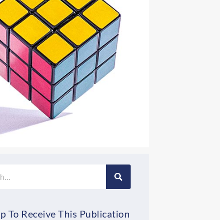
p To Receive This Publication