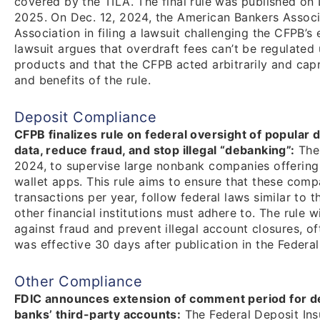
covered by the TILA. The final rule was published on D
2025. On Dec. 12, 2024, the American Bankers Associa
Association in filing a lawsuit challenging the CFPB’s
lawsuit argues that overdraft fees can’t be regulated 
products and that the CFPB acted arbitrarily and capri
and benefits of the rule.
Deposit Compliance
CFPB finalizes rule on federal oversight of popular 
data, reduce fraud, and stop illegal “debanking”:
The 
2024, to supervise large nonbank companies offering 
wallet apps. This rule aims to ensure that these comp
transactions per year, follow federal laws similar to 
other financial institutions must adhere to. The rule 
against fraud and prevent illegal account closures, of
was effective 30 days after publication in the Federal
Other Compliance
FDIC announces extension of comment period for de
banks’ third-party accounts:
The Federal Deposit In