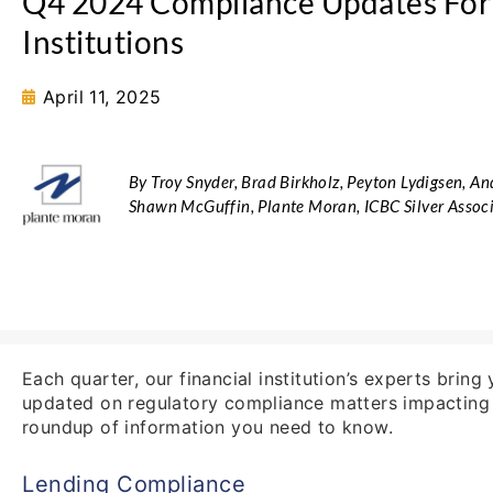
Q4 2024 Compliance Updates For 
Institutions
April 11, 2025
By Troy Snyder, Brad Birkholz, Peyton Lydigsen, A
Shawn McGuffin, Plante Moran, ICBC Silver Asso
Each quarter, our financial institution’s experts brin
updated on regulatory compliance matters impacting b
roundup of information you need to know.
Lending Compliance