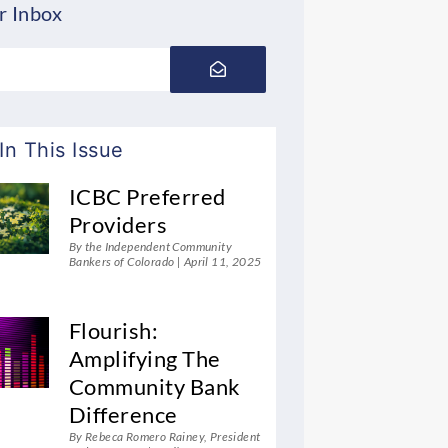
r Inbox
Submit
In This Issue
ICBC Preferred
Providers
By the Independent Community
Bankers of Colorado
April 11, 2025
Flourish:
Amplifying The
Community Bank
Difference
By Rebeca Romero Rainey, President