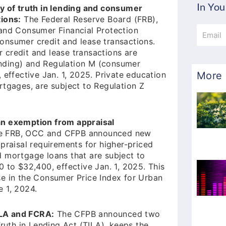
In You
ty of truth in lending and consumer
tions:
The Federal Reserve Board (FRB),
Email
 and Consumer Financial Protection
onsumer credit and lease transactions.
 credit and lease transactions are
lending) and Regulation M (consumer
More 
 effective Jan. 1, 2025. Private education
rtgages, are subject to Regulation Z
an exemption from appraisal
 FRB, OCC and CFPB announced new
praisal requirements for higher-priced
 mortgage loans that are subject to
 to $32,400, effective Jan. 1, 2025. This
se in the Consumer Price Index for Urban
 1, 2024.
ILA and FCRA:
The CFPB announced two
Truth in Lending Act (TILA), keeps the