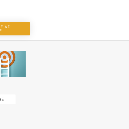
E AD
E
GE