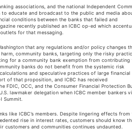
banking associations, and the national Independent Comm
 to educate and broadcast to the public and media abou
ancial conditions between the banks that failed and
agazine recently published an ICBC op-ed which accent
 outlets for that messaging.
ashington that any regulations and/or policy changes t
 harm, community banks, targeting only the risky practi
cating for a community bank exemption from contributing 
ommunity banks do not benefit from the systemic risk
alculations and speculative practices of large financial
port of that proposition, and ICBC has received
the FDIC, OCC, and the Consumer Financial Protection B
 U.S. lawmaker delegation when ICBC member bankers vi
ol Summit.
anks like ICBC’s members. Despite lingering effects from
cedented rise in interest rates, customers should know t
eir customers and communities continues undaunted.