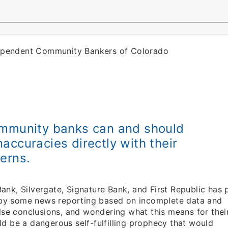
dependent Community Bankers of Colorado
ommunity banks can and should
accuracies directly with their
erns.
Bank, Silvergate, Signature Bank, and First Republic has 
e by some news reporting based on incomplete data and
lse conclusions, and wondering what this means for thei
 be a dangerous self-fulfilling prophecy that would