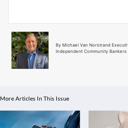
By Michael Van Norstrand Executi
Independent Community Bankers 
More Articles In This Issue