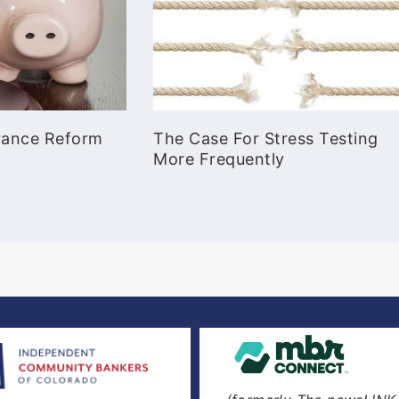
urance Reform
The Case For Stress Testing
More Frequently