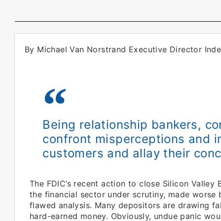
By Michael Van Norstrand Executive Director In
Being relationship bankers, c
confront misperceptions and in
customers and allay their conc
The FDIC’s recent action to close Silicon Valley 
the financial sector under scrutiny, made wors
flawed analysis. Many depositors are drawing fa
hard-earned money. Obviously, undue panic would