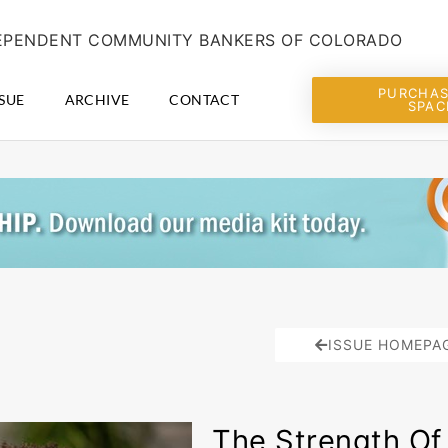
NDEPENDENT COMMUNITY BANKERS OF COLORADO
PURCHAS
SUE
ARCHIVE
CONTACT
SPAC
ISSUE HOMEPA
The Strength Of