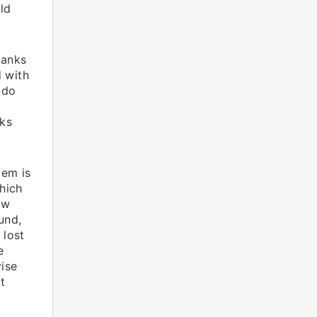
ld
banks
d with
 do
ks
tem is
hich
ow
und,
 lost
e
ise
t