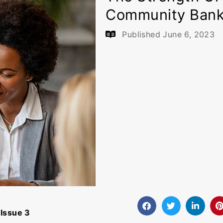
Community Ban
Published
June 6, 2023
Issue 3