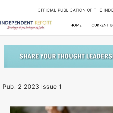
Skip
content
to
OFFICIAL PUBLICATION OF THE I
content
HOME
CURRENT IS
Pub. 2 2023 Issue 1