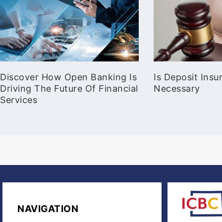
Discover How Open Banking Is
Is Deposit Ins
Driving The Future Of Financial
Necessary
Services
NAVIGATION