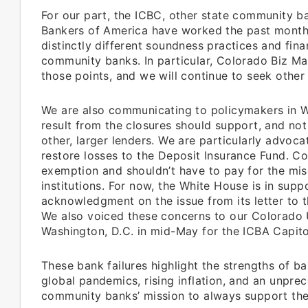
For our part, the ICBC, other state community 
Bankers of America have worked the past month
distinctly different soundness practices and fin
community banks. In particular, Colorado Biz M
those points, and we will continue to seek other
We are also communicating to policymakers in W
result from the closures should support, and not
other, larger lenders. We are particularly advo
restore losses to the Deposit Insurance Fund. C
exemption and shouldn’t have to pay for the misc
institutions. For now, the White House is in sup
acknowledgment on the issue from its letter to 
We also voiced these concerns to our Colorado
Washington, D.C. in mid-May for the ICBA Capit
These bank failures highlight the strengths of b
global pandemics, rising inflation, and an unpre
community banks’ mission to always support th