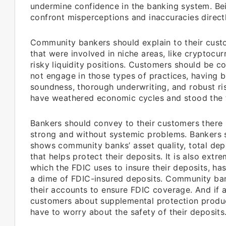
undermine confidence in the banking system. Be
confront misperceptions and inaccuracies directl
Community bankers should explain to their custo
that were involved in niche areas, like cryptocu
risky liquidity positions. Customers should be
not engage in those types of practices, having 
soundness, thorough underwriting, and robust 
have weathered economic cycles and stood the t
Bankers should convey to their customers there 
strong and without systemic problems. Bankers s
shows community banks’ asset quality, total dep
that helps protect their deposits. It is also ext
which the FDIC uses to insure their deposits, h
a dime of FDIC-insured deposits. Community ban
their accounts to ensure FDIC coverage. And if
customers about supplemental protection produc
have to worry about the safety of their deposits