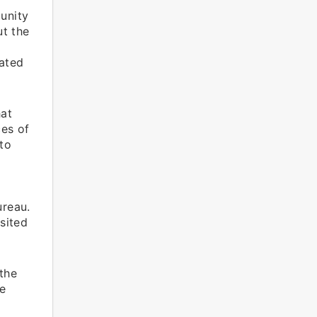
unity
t the
uated
hat
ces of
to
ureau.
sited
 the
he