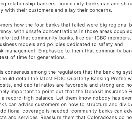
ing relationship bankers, community banks can and shou
y with their customers and allay their concerns.
mers how the four banks that failed were big regional 
rrency, with unsafe concentrations in those areas couple
 comforted that community banks, like our ICBC members,
business models and policies dedicated to safety and
risk management. Emphasize to them that community ban
est of time for generations.
is consensus among the regulators that the banking sys
hould detail the latest FDIC Quarterly Banking Profile w
osits, and capital ratios are favorable and strong and h
remely important to point out that the Deposit Insurance F
as a record-high balance. Let them know nobody has ever
ks can advise customers on how to structure and divid
 additional coverage is needed, community banks can adv
ts and services. Reassure them that Coloradoans do no
.