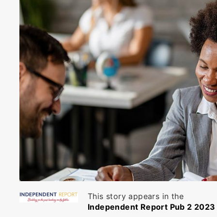
This story appears in the
Independent Report Pub 2 2023 