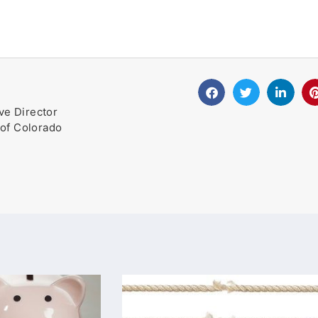
ve Director
of Colorado