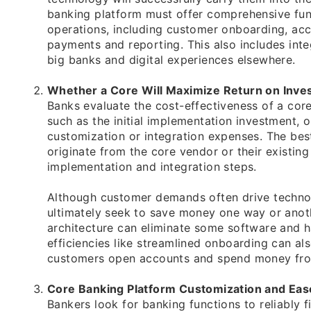
banking platform must offer comprehensive func
operations, including customer onboarding, ac
payments and reporting. This also includes integ
big banks and digital experiences elsewhere.
Whether a Core Will Maximize Return on Inve
Banks evaluate the cost-effectiveness of a cor
such as the initial implementation investment, 
customization or integration expenses. The bes
originate from the core vendor or their existing
implementation and integration steps.
Although customer demands often drive technolo
ultimately seek to save money one way or anoth
architecture can eliminate some software and h
efficiencies like streamlined onboarding can al
customers open accounts and spend money fro
Core Banking Platform Customization and Eas
Bankers look for banking functions to reliably f