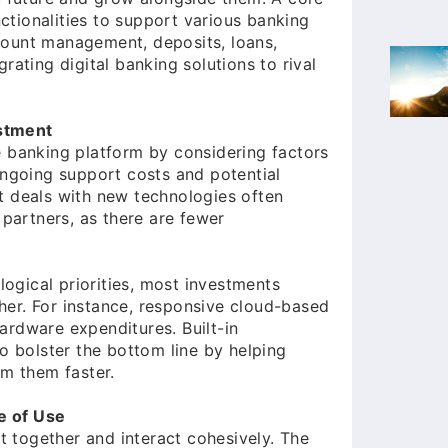
tionalities to support various banking
count management, deposits, loans,
rating digital banking solutions to rival
stment
e banking platform by considering factors
ongoing support costs and potential
t deals with new technologies often
 partners, as there are fewer
gical priorities, most investments
er. For instance, responsive cloud-based
ardware expenditures. Built-in
so bolster the bottom line by helping
m them faster.
e of Use
it together and interact cohesively. The