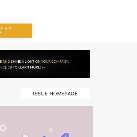
E AD
E
ISSUE HOMEPAGE