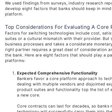
We used findings from surveys, industry research rep
develop eight factors that banks should keep in mind
platform.
Top Considerations For Evaluating A Core 
Factors for switching technologies include cost, satis
suites or a cultural mismatch with their provider. But
business processes and takes a considerate monetary
right partner requires a great deal of consideration 
the bank. Here are eight factors that should play a pa
platforms:
Expected Comprehensive Functionality
Bankers favor a core platform approach to tech
dealing with multiple vendors and disjointed exp
product suites and functionality top the list of
a new core.
Core contracts can last for decades, so banks 
technology will successfully carry them into t