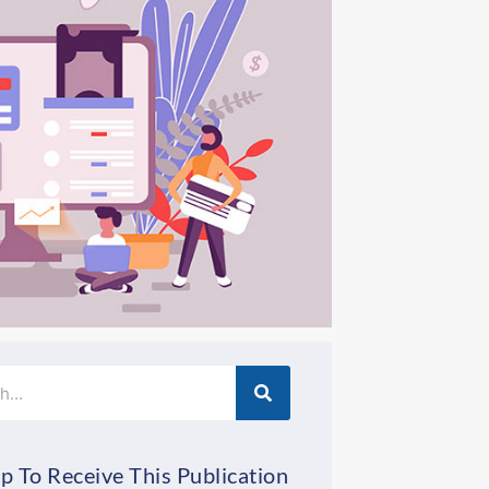
p To Receive This Publication