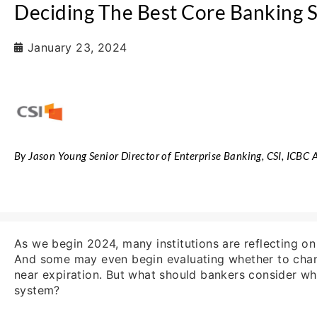
Deciding The Best Core Banking 
January 23, 2024
By Jason Young Senior Director of Enterprise Banking, CSI, ICBC
As we begin 2024, many institutions are reflecting on
And some may even begin evaluating whether to chan
near expiration. But what should bankers consider w
system?