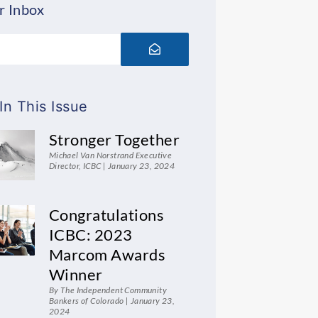
r Inbox
Submit
In This Issue
Stronger Together
Michael Van Norstrand Executive
Director, ICBC
January 23, 2024
Congratulations
ICBC: 2023
Marcom Awards
Winner
By The Independent Community
Bankers of Colorado
January 23,
2024