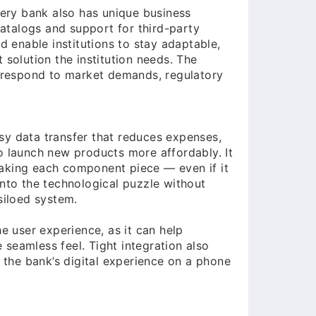
every bank also has unique business
atalogs and support for third-party
nd enable institutions to stay adaptable,
 solution the institution needs. The
ly respond to market demands, regulatory
sy data transfer that reduces expenses,
o launch new products more affordably. It
making each component piece — even if it
into the technological puzzle without
siloed system.
he user experience, as it can help
seamless feel. Tight integration also
the bank’s digital experience on a phone