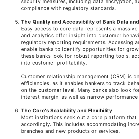
security measures, including data encryption, ac
compliance with regulatory standards.
The Quality and Accessibility of Bank Data and
Easy access to core data represents a massive
and analytics offer insight into customer behav
regulatory reporting requirements. Accessing a
enable banks to identify opportunities for grow
these banks look for robust reporting tools, ac
into customer profitability.
Customer relationship management (CRM) is one
efficiencies, as it enables bankers to track be
on the customer level. Many banks also look for 
interest margin, as well as narrow performance 
The Core’s Scalability and Flexibility
Most institutions seek out a core platform tha
accordingly. This includes accommodating incre
branches and new products or services.