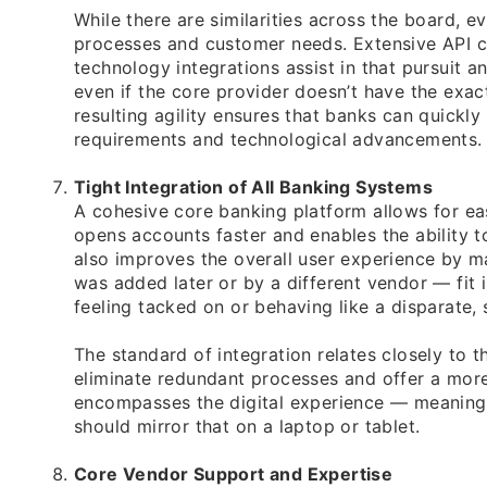
While there are similarities across the board, 
processes and customer needs. Extensive API c
technology integrations assist in that pursuit a
even if the core provider doesn’t have the exact
resulting agility ensures that banks can quick
requirements and technological advancements.
Tight Integration of All Banking Systems
A cohesive core banking platform allows for ea
opens accounts faster and enables the ability t
also improves the overall user experience by 
was added later or by a different vendor — fit 
feeling tacked on or behaving like a disparate, 
The standard of integration relates closely to t
eliminate redundant processes and offer a more 
encompasses the digital experience — meaning 
should mirror that on a laptop or tablet.
Core Vendor Support and Expertise