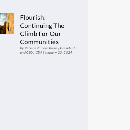
Flourish:
Continuing The
Climb For Our
Communities
By Rebeca Romero Rainey President
and CEO, ICBA
January 23, 2024