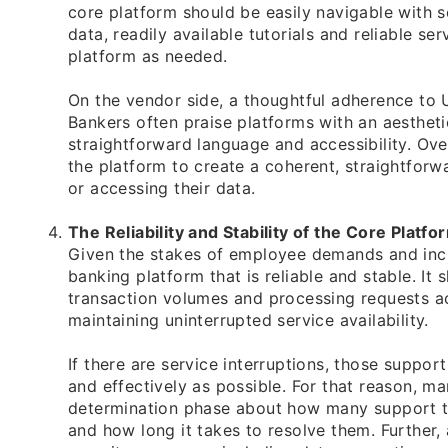
core platform should be easily navigable with s
data, readily available tutorials and reliable se
platform as needed.
On the vendor side, a thoughtful adherence to 
Bankers often praise platforms with an aesthetic
straightforward language and accessibility. Ove
the platform to create a coherent, straightfor
or accessing their data.
The Reliability and Stability of the Core Platfo
Given the stakes of employee demands and incr
banking platform that is reliable and stable. It
transaction volumes and processing requests ac
maintaining uninterrupted service availability.
If there are service interruptions, those suppor
and effectively as possible. For that reason, m
determination phase about how many support ti
and how long it takes to resolve them. Further,