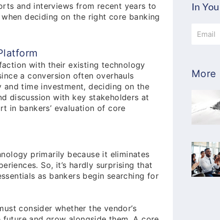
In You
orts and interviews from recent years to
 when deciding on the right core banking
Email
Platform
faction with their existing technology
More 
 since a conversion often overhauls
 and time investment, deciding on the
and discussion with key stakeholders at
rt in bankers’ evaluation of core
nology primarily because it eliminates
eriences. So, it’s hardly surprising that
 essentials as bankers begin searching for
must consider whether the vendor’s
he future and grow alongside them. A core