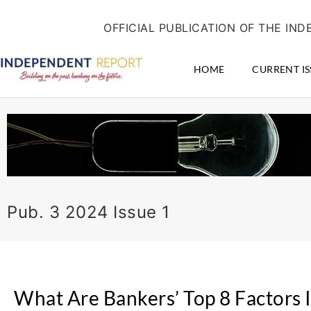
Skip
content
to
OFFICIAL PUBLICATION OF THE I
content
HOME
CURRENT IS
Pub. 3 2024 Issue 1
What Are Bankers’ Top 8 Factors 