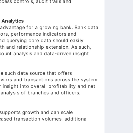
cess controls, audit trails and
 Analytics
 advantage for a growing bank. Bank data
iors, performance indicators and
nd querying core data should easily
th and relationship extension. As such,
count analysis and data-driven insight
 such data source that offers
haviors and transactions across the system
insight into overall profitability and net
analysis of branches and officers.
t supports growth and can scale
ased transaction volumes, additional