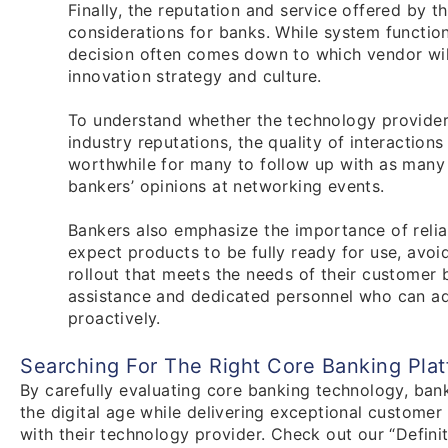
Finally, the reputation and service offered by t
considerations for banks. While system functional
decision often comes down to which vendor will
innovation strategy and culture.
To understand whether the technology provider i
industry reputations, the quality of interaction
worthwhile for many to follow up with as many 
bankers’ opinions at networking events.
Bankers also emphasize the importance of relia
expect products to be fully ready for use, avoi
rollout that meets the needs of their customer b
assistance and dedicated personnel who can add
proactively.
Searching For The Right Core Banking Pla
By carefully evaluating core banking technology, ban
the digital age while delivering exceptional customer 
with their technology provider. Check out our “Defin