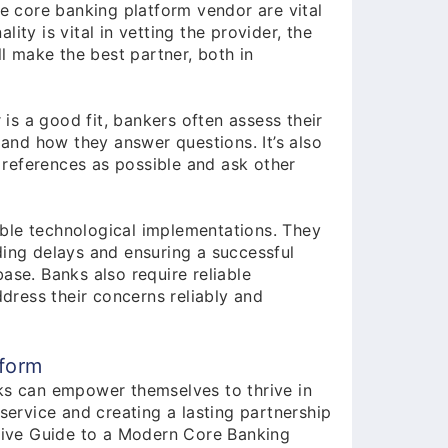
he core banking platform vendor are vital
ity is vital in vetting the provider, the
 make the best partner, both in
s a good fit, bankers often assess their
s and how they answer questions. It’s also
references as possible and ask other
ble technological implementations. They
ding delays and ensuring a successful
ase. Banks also require reliable
ress their concerns reliably and
tform
ks can empower themselves to thrive in
service and creating a lasting partnership
itive Guide to a Modern Core Banking