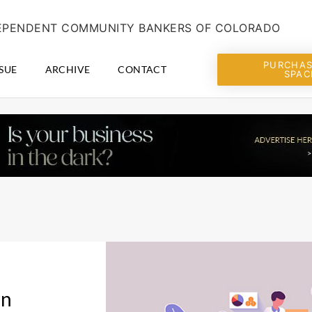
NDEPENDENT COMMUNITY BANKERS OF COLORADO
PURCHAS
SUE
ARCHIVE
CONTACT
SPAC
In