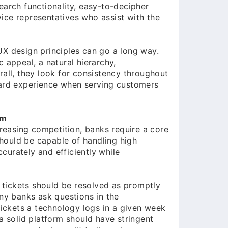
earch functionality, easy-to-decipher
rvice representatives who assist with the
UX design principles can go a long way.
 appeal, a natural hierarchy,
rall, they look for consistency throughout
ward experience when serving customers
rm
easing competition, banks require a core
 should be capable of handling high
curately and efficiently while
t tickets should be resolved as promptly
any banks ask questions in the
ckets a technology logs in a given week
 a solid platform should have stringent