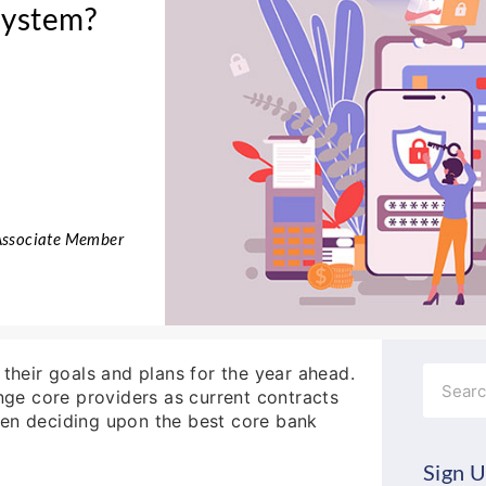
System?
 Associate Member
 their goals and plans for the year ahead.
Search
ge core providers as current contracts
hen deciding upon the best core bank
Sign U